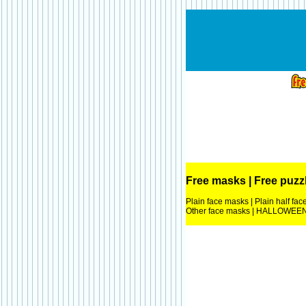
Free masks
|
Free puzz
Plain face masks
|
Plain half fa
Other face masks
|
HALLOWEEN 