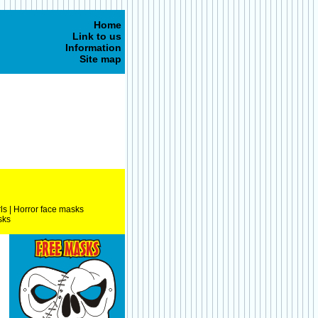
Home
Link to us
Information
Site map
ls
|
Horror face masks
sks