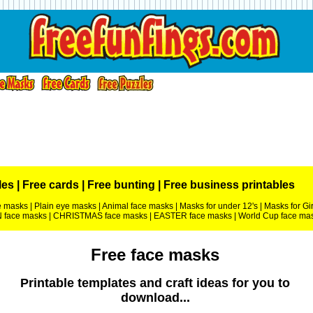
les
|
Free cards
|
Free bunting
|
Free business printables
ce masks
|
Plain eye masks
|
Animal face masks
|
Masks for under 12's
|
Masks for Gir
face masks
|
CHRISTMAS face masks
|
EASTER face masks
|
World Cup face ma
Free face masks
Printable templates and craft ideas for you to
download...