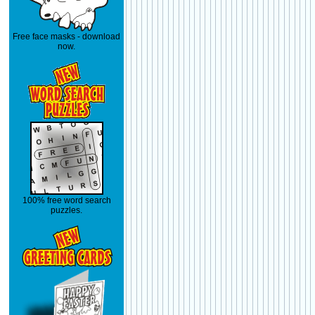
Free face masks - download
now.
100% free word search
puzzles.